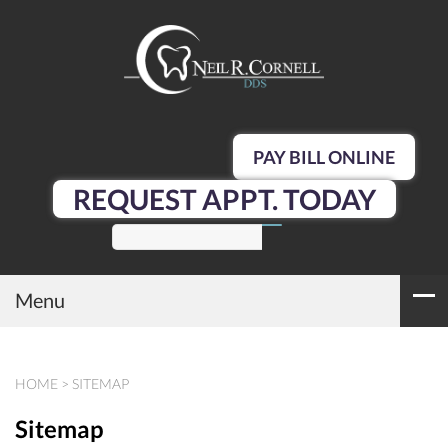
PAY BILL ONLINE
REQUEST APPT. TODAY
SEARCH
Menu
HOME
>
SITEMAP
Sitemap