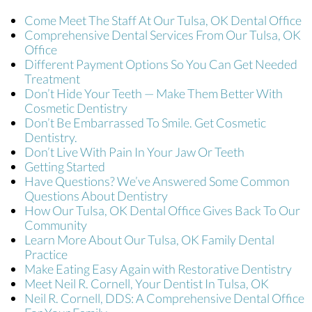
Come Meet The Staff At Our Tulsa, OK Dental Office
Comprehensive Dental Services From Our Tulsa, OK
Office
Different Payment Options So You Can Get Needed
Treatment
Don’t Hide Your Teeth — Make Them Better With
Cosmetic Dentistry
Don’t Be Embarrassed To Smile. Get Cosmetic
Dentistry.
Don’t Live With Pain In Your Jaw Or Teeth
Getting Started
Have Questions? We’ve Answered Some Common
Questions About Dentistry
How Our Tulsa, OK Dental Office Gives Back To Our
Community
Learn More About Our Tulsa, OK Family Dental
Practice
Make Eating Easy Again with Restorative Dentistry
Meet Neil R. Cornell, Your Dentist In Tulsa, OK
Neil R. Cornell, DDS: A Comprehensive Dental Office