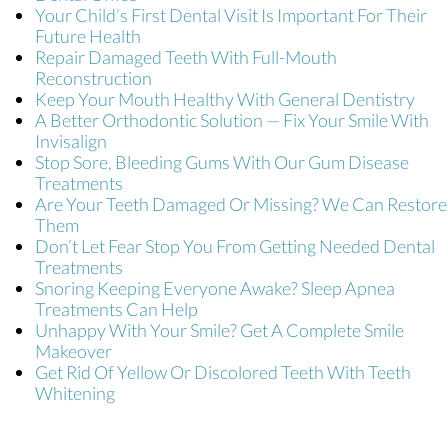
Your Child’s First Dental Visit Is Important For Their
Future Health
Repair Damaged Teeth With Full-Mouth
Reconstruction
Keep Your Mouth Healthy With General Dentistry
A Better Orthodontic Solution — Fix Your Smile With
Invisalign
Stop Sore, Bleeding Gums With Our Gum Disease
Treatments
Are Your Teeth Damaged Or Missing? We Can Restore
Them
Don’t Let Fear Stop You From Getting Needed Dental
Treatments
Snoring Keeping Everyone Awake? Sleep Apnea
Treatments Can Help
Unhappy With Your Smile? Get A Complete Smile
Makeover
Get Rid Of Yellow Or Discolored Teeth With Teeth
Whitening