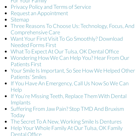
For Your Family
Privacy Policy and Terms of Service
Request an Appointment
Sitemap
Three Reasons To Choose Us: Technology, Focus, And
Comprehensive Care
Want Your First Visit To Go Smoothly? Download
Needed Forms First
What To Expect At Our Tulsa, OK Dental Office
Wondering How We Can Help You? Hear From Our
Patients First
Your Smile Is Important, So See How We Helped Other
Patients’ Smiles
If You Have An Emergency, Call Us Now So We Can
Help
If You’re Missing Teeth, Replace Them With Dental
Implants
Suffering From Jaw Pain? Stop TMD And Bruxism
Today
The Secret To A New, Working Smile Is Dentures
Help Your Whole Family At Our Tulsa, OK Family
Dental Office