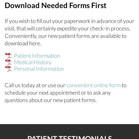
Download Needed Forms First
If you wish to fill out your paperwork in advance of your
visit, that will certainly expedite your check-in process.
Conveniently, our new patient forms are available to
download here.
Patient Information
Medical History
Personal Information
Call us today at
or use our
convenient online form
to
schedule your next appointment or to ask any
questions about our new patient forms.
PATIENT TESTIMONIALS