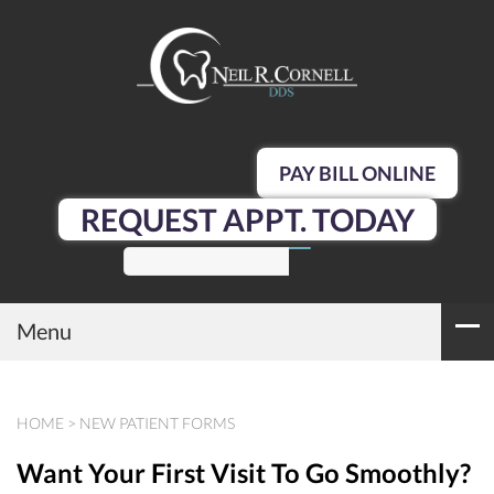
PAY BILL ONLINE
REQUEST APPT. TODAY
SEARCH
Menu
HOME
>
NEW PATIENT FORMS
Want Your First Visit To Go Smoothly?