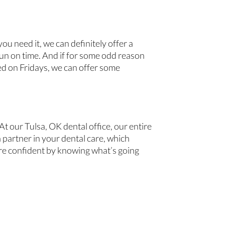
u need it, we can definitely offer a
un on time. And if for some odd reason
sed on Fridays, we can offer some
t our Tulsa, OK dental office, our entire
 partner in your dental care, which
ore confident by knowing what’s going