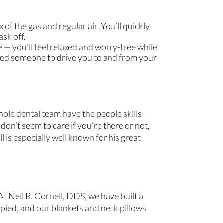
of the gas and regular air. You’ll quickly
ask off.
e — you’ll feel relaxed and worry-free while
 need someone to drive you to and from your
hole dental team have the people skills
on’t seem to care if you’re there or not,
l is especially well known for his great
t Neil R. Cornell, DDS, we have built a
pied, and our blankets and neck pillows