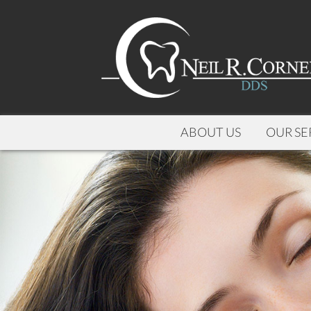
ABOUT US
OUR SE