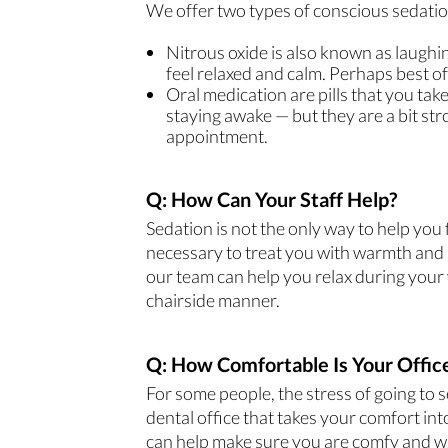
We offer two types of conscious sedation
Nitrous oxide is also known as laughin
feel relaxed and calm. Perhaps best of 
Oral medication are pills that you tak
staying awake — but they are a bit str
appointment.
Q: How Can Your Staff Help?
Sedation is not the only way to help you
necessary to treat you with warmth and r
our team can help you relax during your v
chairside manner.
Q: How Comfortable Is Your Offic
For some people, the stress of going to 
dental office that takes your comfort i
can help make sure you are comfy and 