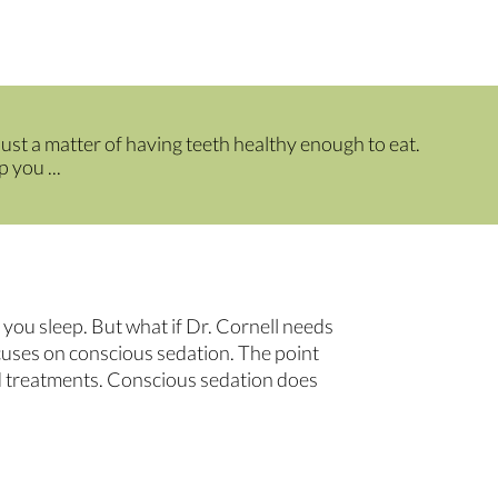
 just a matter of having teeth healthy enough to eat.
 you ...
you sleep. But what if Dr. Cornell needs
cuses on conscious sedation. The point
nd treatments. Conscious sedation does