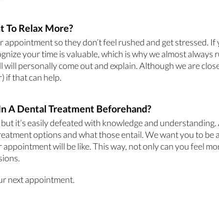
t To Relax More?
appointment so they don’t feel rushed and get stressed. If yo
gnize your time is valuable, which is why we almost always r
ell will personally come out and explain. Although we are clo
 if that can help.
In A Dental Treatment Beforehand?
 but it’s easily defeated with knowledge and understanding. A
 treatment options and what those entail. We want you to be a
 appointment will be like. This way, not only can you feel m
sions.
ur next appointment.