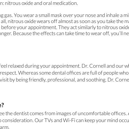
: nitrous oxide and oral medication.
g gas. You wear a small mask over your nose and inhale a mix 
all, nitrous oxide wears off almost as soon as you take the m
e before your appointment. They act similarly to nitrous oxid
onger. Because the effects can take time to wear off, you’ll
 feel relaxed during your appointment. Dr. Cornell and our w
espect. Whereas some dental offices are full of people who d
isit by being friendly, professional, and soothing. Dr. Cornel
e?
see the dentist comes from images of uncomfortable offices. A
nto consideration. Our TVs and Wi-Fi can keep your mind occu
warm.