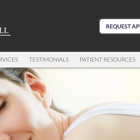
REQUEST AP
RVICES
TESTIMONIALS
PATIENT RESOURCES