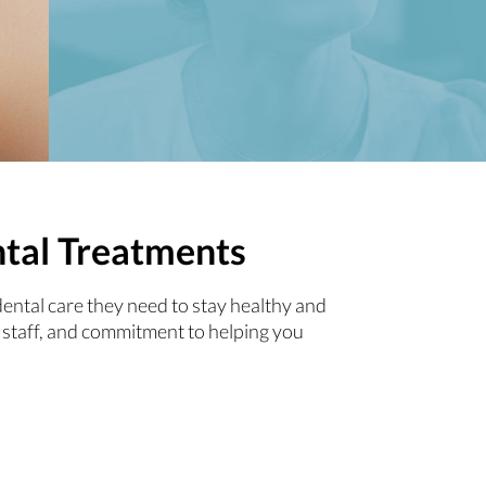
ntal Treatments
dental care they need to stay healthy and
 staff, and commitment to helping you