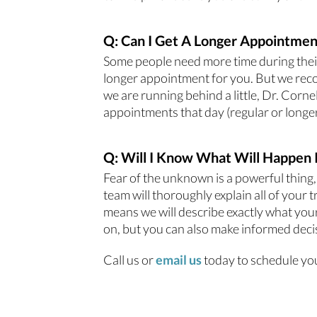
Q: Can I Get A Longer Appointmen
Some people need more time during their 
longer appointment for you. But we reco
we are running behind a little, Dr. Corn
appointments that day (regular or longer)
Q: Will I Know What Will Happen 
Fear of the unknown is a powerful thing,
team will thoroughly explain all of your
means we will describe exactly what your
on, but you can also make informed deci
Call us or
email us
today to schedule yo