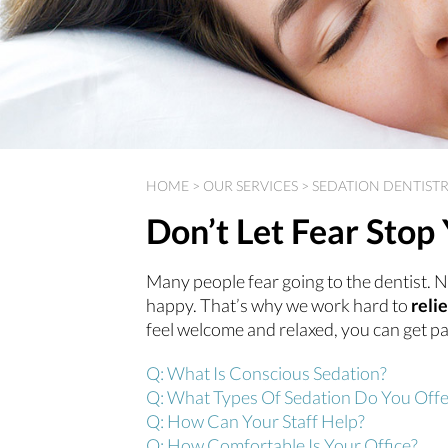
HOME
>
OUR SERVICES
>
SEDATION DENTIST
Don’t Let Fear Sto
Many people fear going to the dentist. N
happy. That’s why we work hard to
reli
feel welcome and relaxed, you can get pa
Q: What Is Conscious Sedation?
Q: What Types Of Sedation Do You Offe
Q: How Can Your Staff Help?
Q: How Comfortable Is Your Office?