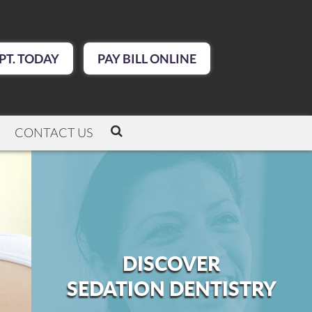
PT. TODAY
PAY BILL ONLINE
CONTACT US
DISCOVER
SEDATION DENTISTRY