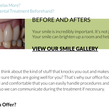
Relax More?
Dental Treatment Beforehand?
BEFORE AND AFTERS
Your smile is incredibly important. It’s not
Your smile can brighten up a room and help
VIEW OUR SMILE GALLERY
think about the kind of stuff that knocks you out and makes 
sure things are going well for you? That’s why our office fo
xed and comfortable that you can easily handle procedures a
ke so we can communicate during the treatment if necessary.
 Offer?