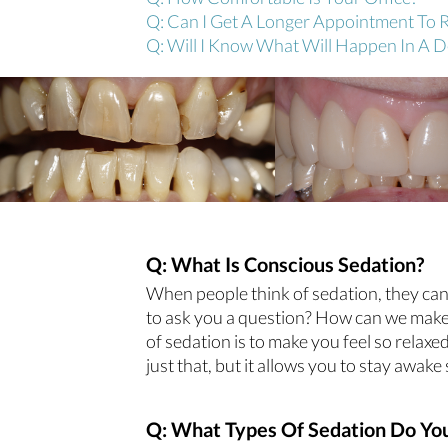
Q: Can I Get A Longer Appointment To 
Q: Will I Know What Will Happen In A 
Q: What Is Conscious Sedation?
When people think of sedation, they can 
to ask you a question? How can we make 
of sedation is to make you feel so rela
just that, but it allows you to stay awa
Q: What Types Of Sedation Do You