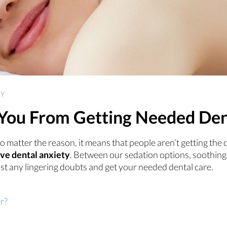
RY
p You From Getting Needed De
o matter the reason, it means that people aren’t getting the 
eve dental anxiety
. Between our sedation options, soothing
st any lingering doubts and get your needed dental care.
r?