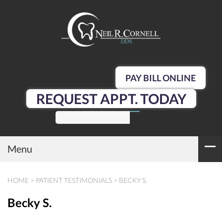
PAY BILL ONLINE
REQUEST APPT. TODAY
SEARCH
Menu
HOME
>
PATIENT TESTIMONIALS
>
BECKY S.
Becky S.