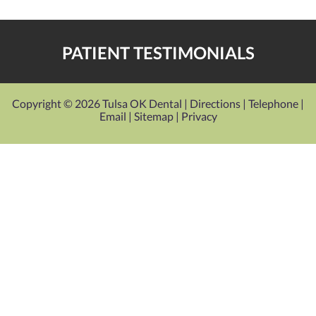
PATIENT TESTIMONIALS
Copyright © 2026 Tulsa OK Dental |
Directions
|
Telephone
|
Email
|
Sitemap
|
Privacy